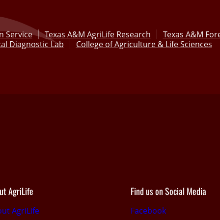
n Service
Texas A&M AgriLife Research
Texas A&M Fore
al Diagnostic Lab
College of Agriculture & Life Sciences
ut AgriLife
Find us on Social Media
ut AgriLife
Facebook