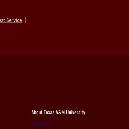
st Service
About Texas A&M University
tamu.edu