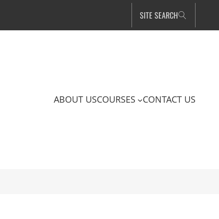
SITE SEARCH
ABOUT US
COURSES
CONTACT US