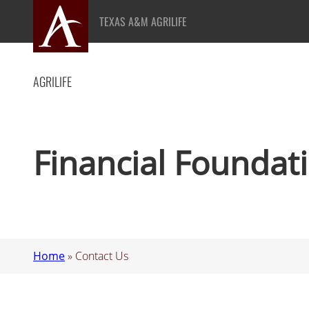
Skip
TEXAS A&M AGRILIFE
to
content
AGRILIFE
Financial Foundat
Home
»
Contact Us