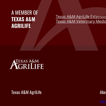
A MEMBER OF
Texas A&M AgriLife Extensio
TEXAS A&M
Texas A&M Veterinary Medic
AGRILIFE
Texas A&M AgriLife
Abo
Abo