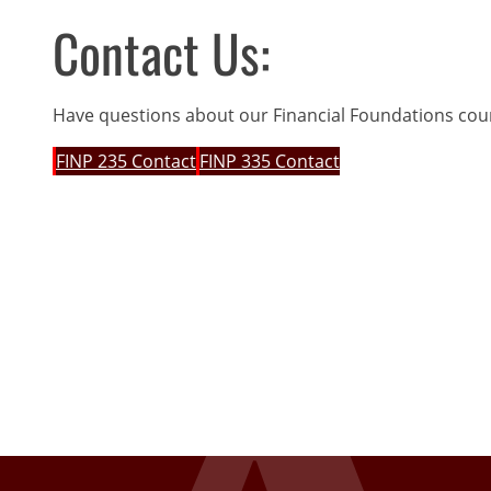
Contact Us:
Have questions about our Financial Foundations cou
FINP 235 Contact
FINP 335 Contact