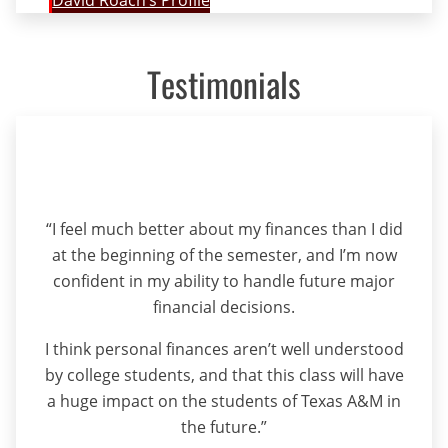
David Roach’s Profile
Testimonials
“I feel much better about my finances than I did
at the beginning of the semester, and I’m now
confident in my ability to handle future major
financial decisions.
I think personal finances aren’t well understood
by college students, and that this class will have
a huge impact on the students of Texas A&M in
the future.”