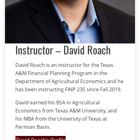
Instructor – David Roach
David Roach is an instructor for the Texas
A&M Financial Planning Program in the
Department of Agricultural Economics and he
has been instructing FINP 235 since Fall 2019.
David earned his BSA in Agricultural
Economics from Texas A&M University, and
his MBA from the University of Texas at
Permian Basin.