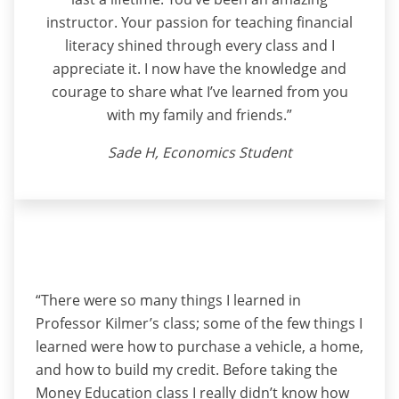
instructor. Your passion for teaching financial
literacy shined through every class and I
appreciate it. I now have the knowledge and
courage to share what I’ve learned from you
with my family and friends.”
Sade H, Economics Student
“There were so many things I learned in
Professor Kilmer’s class; some of the few things I
learned were how to purchase a vehicle, a home,
and how to build my credit. Before taking the
Money Education class I really didn’t know how