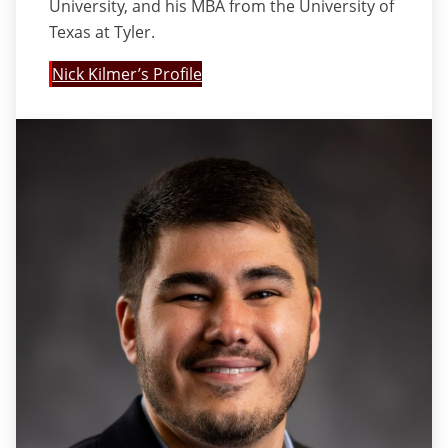
University, and his MBA from the University of
Texas at Tyler.
Nick Kilmer’s Profile