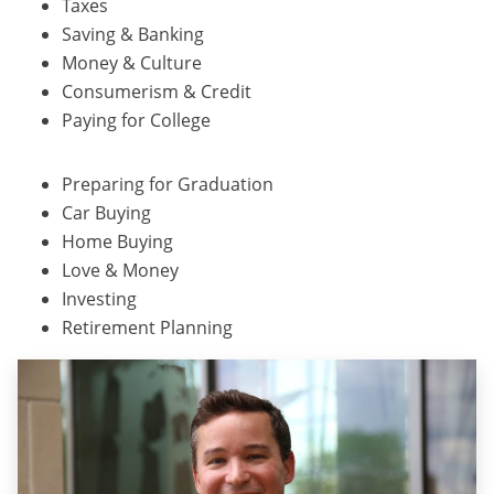
Taxes
Saving & Banking
Money & Culture
Consumerism & Credit
Paying for College
Preparing for Graduation
Car Buying
Home Buying
Love & Money
Investing
Retirement Planning