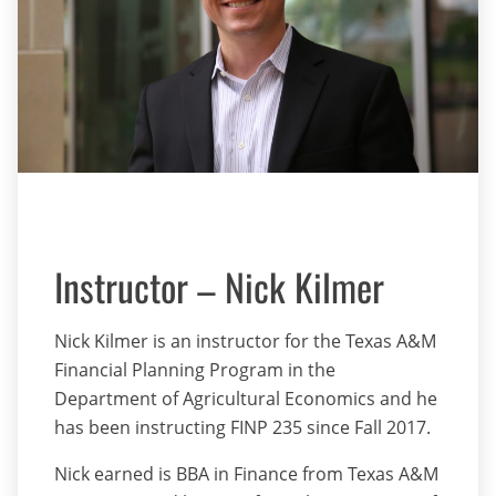
Instructor – Nick Kilmer
Nick Kilmer is an instructor for the Texas A&M
Financial Planning Program in the
Department of Agricultural Economics and he
has been instructing FINP 235 since Fall 2017.
Nick earned is BBA in Finance from Texas A&M