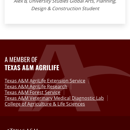
Alex B, University Studies Global Arts, Planning,
Design & Construction Student
A MEMBER OF
TEXAS A&M AGRILIFE
Texas A&M AgriLife Extension Service
Texas A&M AgriLife Research
Texas A&M Forest Service
Texas A&M Veterinary Medical Diagnostic Lab
College of Agriculture & Life Sciences