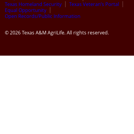
Texas Homeland Security
Texas Veteran’s Portal
Equal Opportunity
Open Records/Public Information
© 2026 Texas A&M AgriLife. All rights reserved.