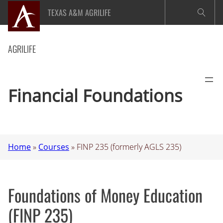
Skip
TEXAS A&M AGRILIFE
to
content
AGRILIFE
Financial Foundations
Home
»
Courses
»
FINP 235 (formerly AGLS 235)
Foundations of Money Education
(FINP 235)