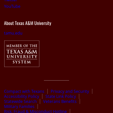
YouTube
About Texas A&M University
tamu.edu
Compact with Texans
Privacy and Security
Accessibility Policy
State Link Policy
Statewide Search
Veterans Benefits
Military Families
Risk, Fraud & Misconduct Hotline