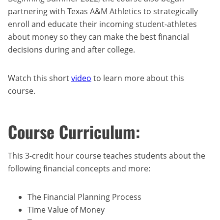
partnering with Texas A&M Athletics to strategically
enroll and educate their incoming student-athletes
about money so they can make the best financial
decisions during and after college.
Watch this short
video
to learn more about this
course.
Course Curriculum:
This 3-credit hour course teaches students about the
following financial concepts and more:
The Financial Planning Process
Time Value of Money