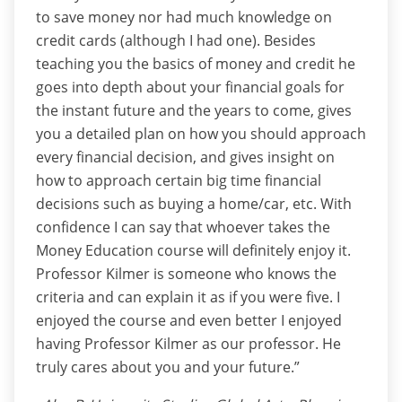
to save money nor had much knowledge on
credit cards (although I had one). Besides
teaching you the basics of money and credit he
goes into depth about your financial goals for
the instant future and the years to come, gives
you a detailed plan on how you should approach
every financial decision, and gives insight on
how to approach certain big time financial
decisions such as buying a home/car, etc. With
confidence I can say that whoever takes the
Money Education course will definitely enjoy it.
Professor Kilmer is someone who knows the
criteria and can explain it as if you were five. I
enjoyed the course and even better I enjoyed
having Professor Kilmer as our professor. He
truly cares about you and your future.”