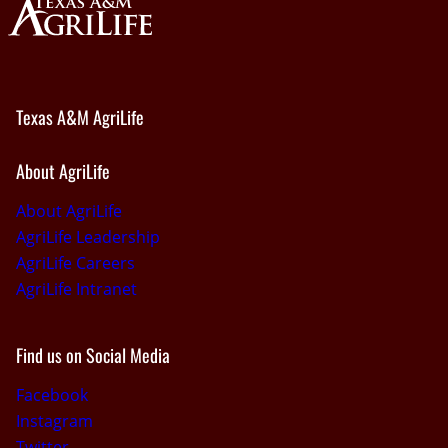
Texas A&M AgriLife
About AgriLife
About AgriLife
AgriLife Leadership
AgriLife Careers
AgriLife Intranet
Find us on Social Media
Facebook
Instagram
Twitter