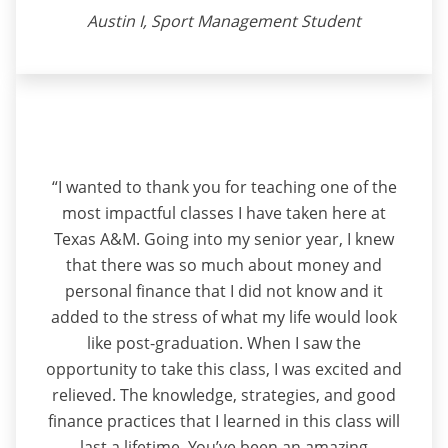
Austin I, Sport Management Student
“I wanted to thank you for teaching one of the
most impactful classes I have taken here at
Texas A&M. Going into my senior year, I knew
that there was so much about money and
personal finance that I did not know and it
added to the stress of what my life would look
like post-graduation. When I saw the
opportunity to take this class, I was excited and
relieved. The knowledge, strategies, and good
finance practices that I learned in this class will
last a lifetime. You’ve been an amazing