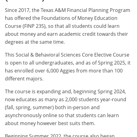
Since 2017, the Texas A&M Financial Planning Program
has offered the Foundations of Money Education
Course (FINP 235), so that all students could learn
about money and earn academic credit towards their
degrees at the same time.
This Social & Behavioral Sciences Core Elective Course
is open to all undergraduates, and as of Spring 2025, it
has enrolled over 6,000 Aggies from more than 100
different majors.
The course is expanding and, beginning Spring 2024,
now educates as many as 2,000 students year-round
(fall, spring, summer) both in-person and
asynchronously online so that students can learn
about money however best suits them.
Beginning Summer 2022, the course also began